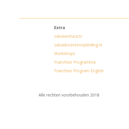
Extra
salsaventura.tv
salsadocentenopleiding.nl
Workshops
Franchise Programma
Franchise Program English
Alle rechten voorbehouden 2018