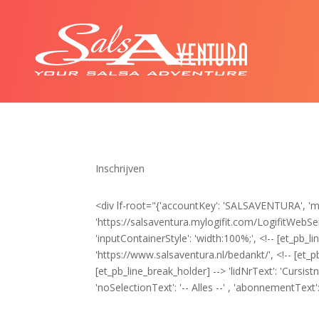
Inschrijven
<div lf-root="{'accountKey': 'SALSAVENTURA', 'myL
'https://salsaventura.mylogifit.com/LogifitWebServi
'inputContainerStyle': 'width:100%;', <!-- [et_pb_li
'https://www.salsaventura.nl/bedankt/', <!-- [et_p
[et_pb_line_break_holder] --> 'lidNrText': 'Cursis
'noSelectionText': '-- Alles --' , 'abonnementText