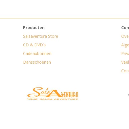
Producten
Con
Salsaventura Store
Ove
CD & DVD's
Alg
Cadeaubonnen
Priv
Dansschoenen
Vee
Con