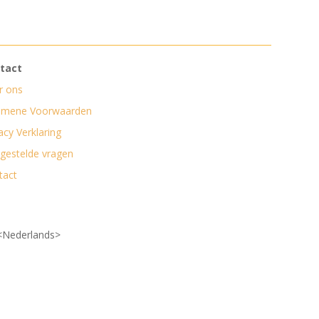
tact
r ons
emene Voorwaarden
acy Verklaring
lgestelde vragen
tact
<Nederlands>