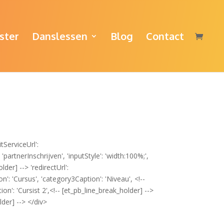
ster
Danslessen
Blog
Contact
tServiceUrl':
partnerInschrijven', 'inputStyle': 'width:100%;',
der] --> 'redirectUrl':
': 'Cursus', 'category3Caption': 'Niveau', <!--
n': 'Cursist 2',<!-- [et_pb_line_break_holder] -->
lder] --> </div>