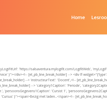
Home
Lesroo
ogiFitUrl': 'https://salsaventura.mylogifit.com/LogifitWeb', 'myLogiFi
ce' }"></div><!-- [et_pb_line_break_holder] --> <div lf-widget="{'type': '
ne_break_holder] --> 'instructeurText': 'Docent',<!-- [et_pb_line_break_hol
b_line_break_holder] --> 'category1Caption': 'Periode', 'category2Caption
tnr.', 'persoonsGegevens1Caption': 'Cursist 1', 'persoonsGegevens2Captio
': 'Cursus' }"><span>Bezig met laden...</span><!-- [et_pb_line_break_ho